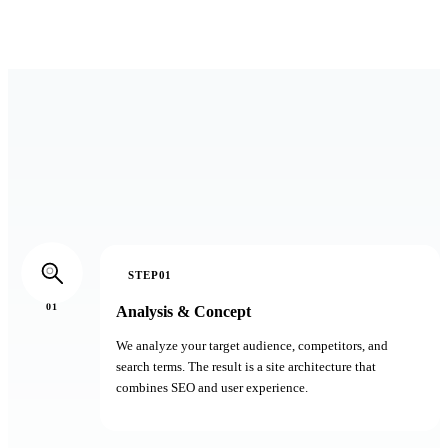
30 minutes, no sales pitch
STEP01
01
Analysis & Concept
We analyze your target audience, competitors, and
search terms. The result is a site architecture that
combines SEO and user experience.