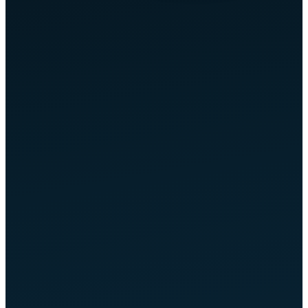
LLM
AI Understands
GENERATES ANSWER
flownova.de
Cited in AI Answers
Google AI Overviews