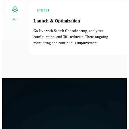
STEP04
04
Launch & Optimization
Go-live with Search Console setup, analytics
configuration, and 301 redirects. Then: ongoing
monitoring and continuous improvement.