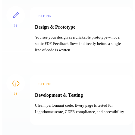
STEP02
02
Design & Prototype
You see your design as a clickable prototype – not a
static PDF. Feedback flows in directly before a single
line of code is written.
STEP03
03
Development & Testing
Clean, performant code. Every page is tested for
Lighthouse score, GDPR compliance, and accessibility.