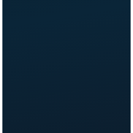
OPTIMIZED