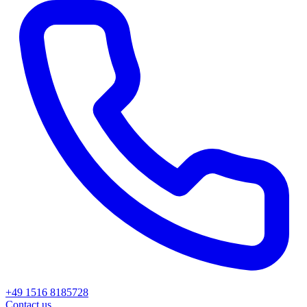
+49 1516 8185728
Contact us