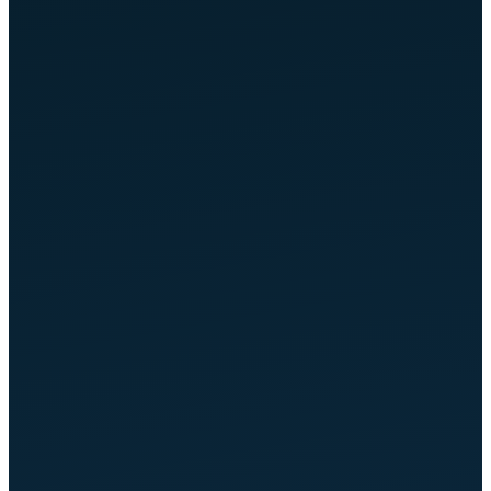
OPTIMIZED
ChatGPT & Perplexity
OPTIMIZED
Bing Copilot