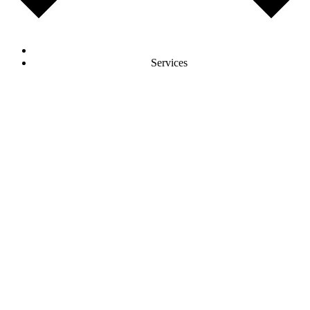
Services
AI Development
AI Agents & Machine Learning Solutions
Software Development
Frontend & Backend Development
E-Commerce Development
Online Shops & E-Commerce Platforms