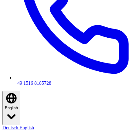
+49 1516 8185728
English
Deutsch
English