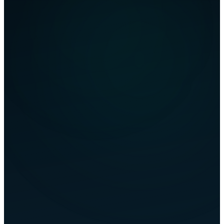
flownova.de
<script type="ld+json">
Your Content
CRAWLED & PARSED