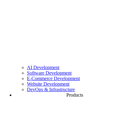
Website Development
High-Performance & GDPR-Compliant Websites
DevOps & Infrastructure
CI/CD, Cloud & Server Architecture
AI Development
Software Development
E-Commerce Development
Website Development
DevOps & Infrastructure
Products
Gemwise
The point-of-sale system for jewelers