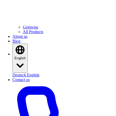
All Products
Software built in-house
Gemwise
All Products
About us
Blog
English
Deutsch
English
Contact us